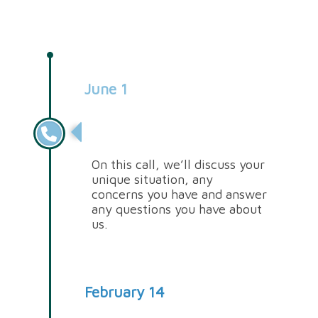
June 1
Discovery Call
On this call, we’ll discuss your
unique situation, any
concerns you have and answer
any questions you have about
us.
February 14