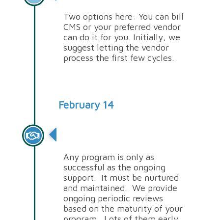
Two options here: You can bill
CMS or your preferred vendor
can do it for you. Initially, we
suggest letting the vendor
process the first few cycles.
February 14
Periodic Reviews
Any program is only as
successful as the ongoing
support. It must be nurtured
and maintained. We provide
ongoing periodic reviews
based on the maturity of your
program. Lots of them early,