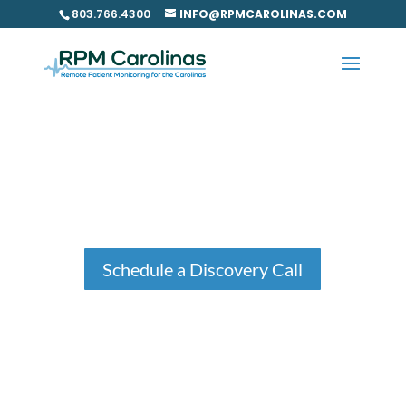
Skip
803.766.4300
INFO@RPMCAROLINAS.COM
to
content
Our Process
Schedule a Discovery Call