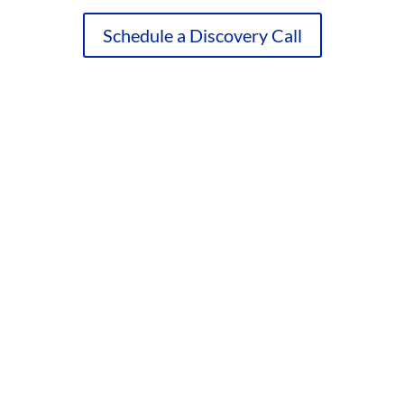
Schedule a Discovery Call