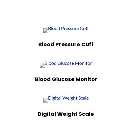
Blood Pressure Cuff
Blood Glucose Monitor
Digital Weight Scale