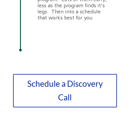
less as the program finds it’s
legs. Then into a schedule
that works best for you.
Schedule a Discovery
Call