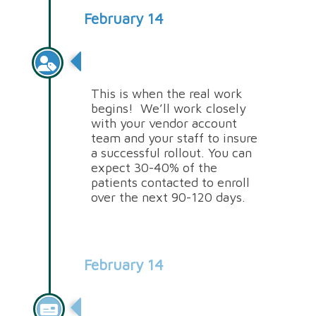
February 14
Onboarding
This is when the real work
begins! We’ll work closely
with your vendor account
team and your staff to insure
a successful rollout. You can
expect 30-40% of the
patients contacted to enroll
over the next 90-120 days.
February 14
Billing