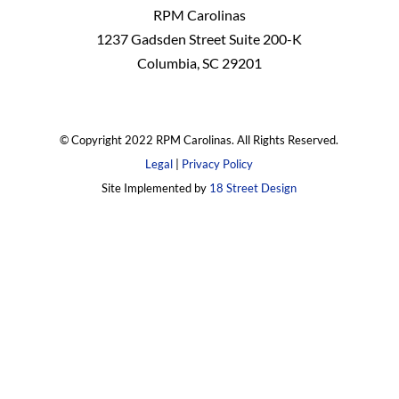
RPM Carolinas
1237 Gadsden Street Suite 200-K
Columbia, SC 29201
© Copyright 2022 RPM Carolinas. All Rights Reserved.
Legal
|
Privacy Policy
Site Implemented by
18 Street Design