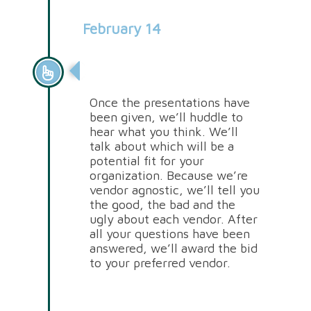
February 14
Vendor Selection
Once the presentations have
been given, we’ll huddle to
hear what you think. We’ll
talk about which will be a
potential fit for your
organization. Because we’re
vendor agnostic, we’ll tell you
the good, the bad and the
ugly about each vendor. After
all your questions have been
answered, we’ll award the bid
to your preferred vendor.