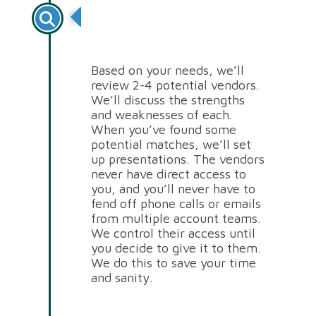
Review of Potential
Vendors
Based on your needs, we’ll
review 2-4 potential vendors.
We’ll discuss the strengths
and weaknesses of each.
When you’ve found some
potential matches, we’ll set
up presentations. The vendors
never have direct access to
you, and you’ll never have to
fend off phone calls or emails
from multiple account teams.
We control their access until
you decide to give it to them.
We do this to save your time
and sanity.