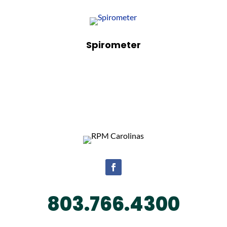
Spirometer
Facebook
803.766.4300