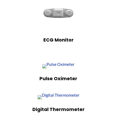
ECG Monitor
Pulse Oximeter
Digital Thermometer